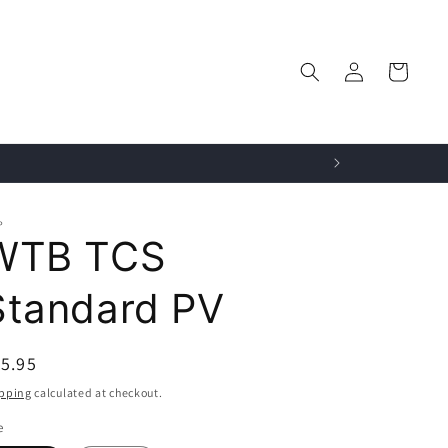
Log
Cart
in
P
WTB TCS
Standard PV
egular
5.95
ice
pping
calculated at checkout.
e