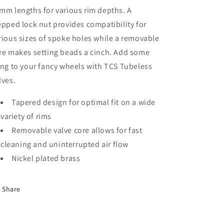
mm lengths for various rim depths. A
epped lock nut provides compatibility for
rious sizes of spoke holes while a removable
re makes setting beads a cinch. Add some
ing to your fancy wheels with TCS Tubeless
lves.
Tapered design for optimal fit on a wide
variety of rims
Removable valve core allows for fast
cleaning and uninterrupted air flow
Nickel plated brass
Share