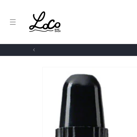
Skip to
content
Skip to
product
information