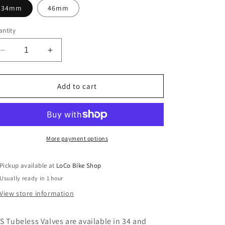
34mm
46mm
ntity
Decrease
Increase
quantity
quantity
for
for
WTB
WTB
Add to cart
TCS
TCS
Standard
Standard
PV
PV
More payment options
Pickup available at
LoCo Bike Shop
Usually ready in 1 hour
View store information
S Tubeless Valves are available in 34 and