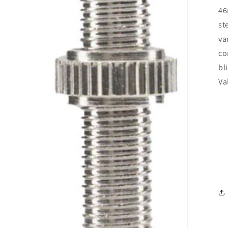
46
st
va
co
bl
Va