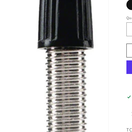
Qua
TC