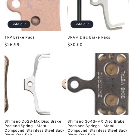
t
i
o
Sold out
Sold out
n
TRP Brake Pads
SRAM Disc Brake Pads
Regular
$26.99
Regular
$30.00
:
price
price
Shimano D02S-MX Disc Brake
Shimano G04S-MX Disc Brake
Pad and Spring - Metal
Pads and Springs - Metal
Compound, Stainless Steel Back
Compound, Stainless Steel Back
Plate, One Pair
Plate, One Pair