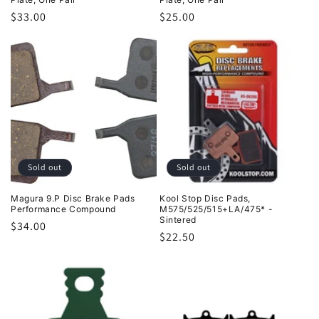
Regular
$33.00
Regular
$25.00
price
price
Sold out
Sold out
Magura 9.P Disc Brake Pads
Kool Stop Disc Pads,
Performance Compound
M575/525/515+LA/475* -
Sintered
Regular
$34.00
Regular
$22.50
price
price