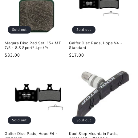
Sold out
Sold out
Magura Disc Pad Set, 15+ MT
Galfer Disc Pads, Hope V4 -
7/5 - 8.S Sport* 4pc/Pr
Standard
Regular
$33.00
Regular
$17.00
price
price
Sold out
Sold out
Galfer Disc Pads, Hope E4 -
Kool Stop Mountain Pads,