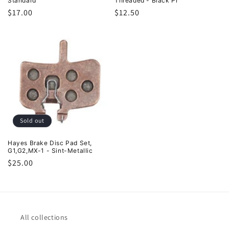
Standard
Threaded - Black Pr
Regular
$17.00
Regular
$12.50
price
price
Sold out
Hayes Brake Disc Pad Set,
G1,G2,MX-1 - Sint-Metallic
Regular
$25.00
price
All collections