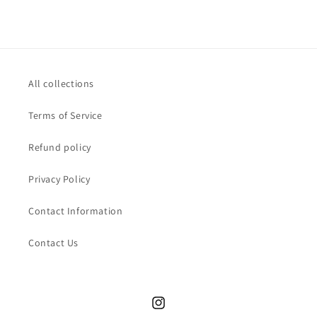
All collections
Terms of Service
Refund policy
Privacy Policy
Contact Information
Contact Us
Instagram