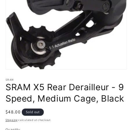
Open
media
1
SRAM
SRAM X5 Rear Derailleur - 9
in
modal
Speed, Medium Cage, Black
Regular
$48.00
Sold out
price
Shipping
calculated at checkout.
Quantity