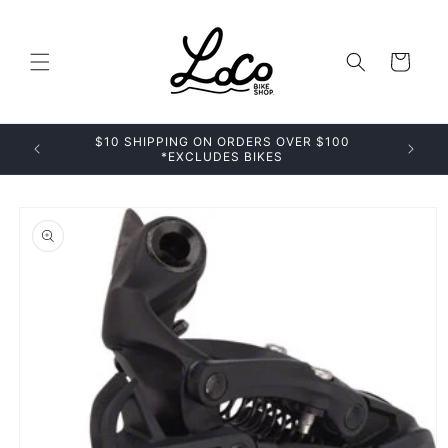
Skip to
content
Cart
$10 SHIPPING ON ORDERS OVER $100
*EXCLUDES BIKES
Skip to
product
information