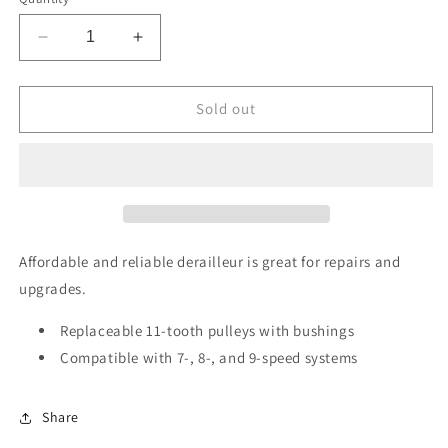
Decrease
Increase
quantity
quantity
for
for
SRAM
SRAM
Sold out
X5
X5
Rear
Rear
Derailleur
Derailleur
-
-
9
9
Speed,
Speed,
Medium
Medium
Affordable and reliable derailleur is great for repairs and
Cage,
Cage,
upgrades.
Black
Black
Replaceable 11-tooth pulleys with bushings
Compatible with 7-, 8-, and 9-speed systems
Share