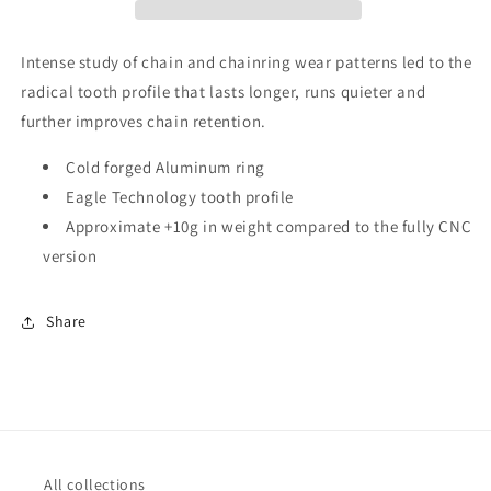
Cold
Cold
Forged
Forged
Direct
Direct
Intense study of chain and chainring wear patterns led to the
Mount
Mount
radical tooth profile that lasts longer, runs quieter and
Chainring
Chainring
further improves chain retention.
3mm
3mm
Offset
Offset
Cold forged Aluminum ring
Eagle Technology tooth profile
Approximate +10g in weight compared to the fully CNC
version
Share
All collections