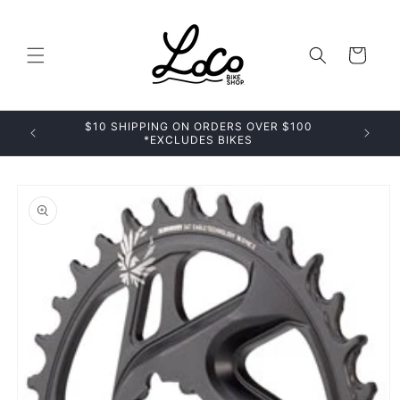
Skip to
content
Cart
$10 SHIPPING ON ORDERS OVER $100
*EXCLUDES BIKES
Skip to
product
information