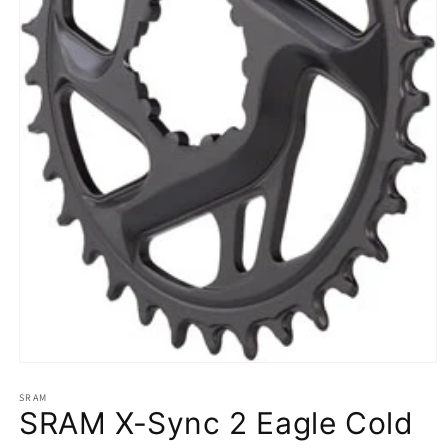
Open
media
1
SRAM
SRAM X-Sync 2 Eagle Cold
in
modal