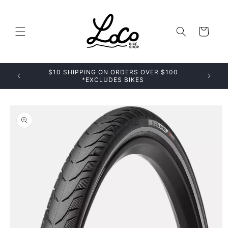
Skip to
content
Cart
$10 SHIPPING ON ORDERS OVER $100
*EXCLUDES BIKES
Skip to
product
information