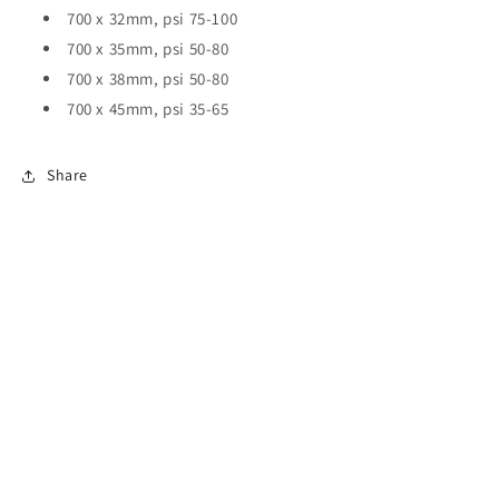
700 x 32mm, psi 75-100
700 x 35mm, psi 50-80
700 x 38mm, psi 50-80
700 x 45mm, psi 35-65
Share
All collections
Terms of Service
Refund policy
Privacy Policy