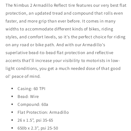
The Nimbus 2 Armadillo Reflect tire features our very best flat
protection, an updated tread and compound that rolls even
faster, and more grip than ever before. It comes in many
widths to accommodate different kinds of bikes, riding
styles, and comfort levels, so it's the perfect choice for riding
on any road or bike path. And with our Armadillo's
superlative bead-to-bead flat protection and reflective
accents that'll increase your visibility to motorists in low-
light conditions, you get a much needed dose of that good
ol' peace of mind.
Casing: 60 TPI
Bead: Wire
Compound: 60a
Flat Protection: Armadillo
26 x 1.5", psi 35-65
650b x 2.3", psi 25-50