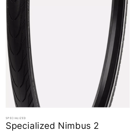
Open
media
1
SPECIALIZED
Specialized Nimbus 2
in
modal