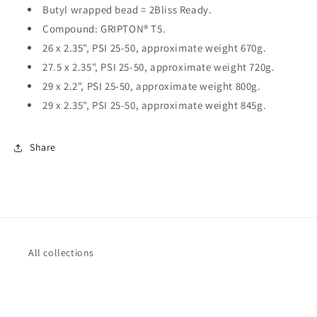
Butyl wrapped bead = 2Bliss Ready.
Compound: GRIPTON® T5.
26 x 2.35", PSI 25-50, approximate weight 670g.
27.5 x 2.35", PSI 25-50, approximate weight 720g.
29 x 2.2", PSI 25-50, approximate weight 800g.
29 x 2.35", PSI 25-50, approximate weight 845g.
Share
All collections
Terms of Service
Refund policy