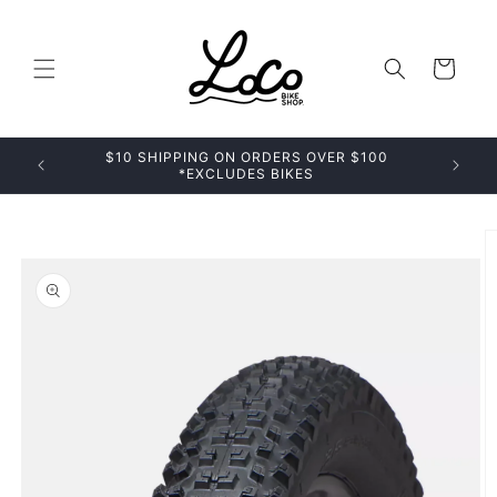
Skip to
content
Cart
$10 SHIPPING ON ORDERS OVER $100
*EXCLUDES BIKES
Skip to
product
information