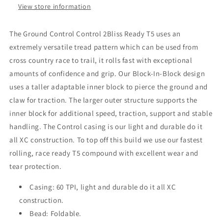
View store information
The Ground Control Control 2Bliss Ready T5 uses an
extremely versatile tread pattern which can be used from
cross country race to trail, it rolls fast with exceptional
amounts of confidence and grip. Our Block-In-Block design
uses a taller adaptable inner block to pierce the ground and
claw for traction. The larger outer structure supports the
inner block for additional speed, traction, support and stable
handling. The Control casing is our light and durable do it
all XC construction. To top off this build we use our fastest
rolling, race ready T5 compound with excellent wear and
tear protection.
Casing: 60 TPI, light and durable do it all XC
construction.
Bead: Foldable.