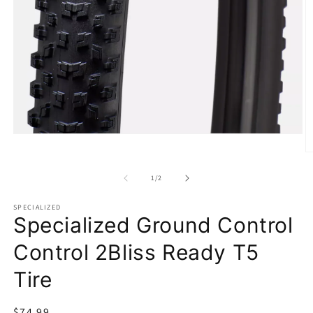
Open
media
O
1
m
in
2
of
1
/
2
modal
in
m
SPECIALIZED
Specialized Ground Control
Control 2Bliss Ready T5
Tire
Regular
$74.99