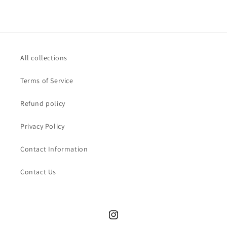
All collections
Terms of Service
Refund policy
Privacy Policy
Contact Information
Contact Us
Instagram