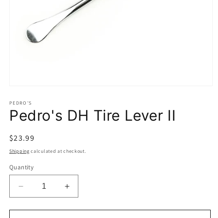
Open
media
1
PEDRO'S
Pedro's DH Tire Lever II
in
modal
Regular
$23.99
price
Shipping
calculated at checkout.
Quantity
Decrease
Increase
quantity
quantity
for
for