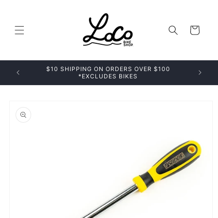
Skip to
content
Cart
$10 SHIPPING ON ORDERS OVER $100
*EXCLUDES BIKES
Skip to
product
information