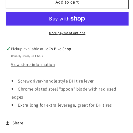
Pedro&#39;s
Pedro&#39;s
Add to cart
DH
DH
Tire
Tire
Lever
Lever
II
II
More payment options
Pickup available at
LoCo Bike Shop
Usually ready in 1 hour
View store information
Screwdriver-handle style DH tire lever
Chrome plated steel "spoon" blade with radiused
edges
Extra long for extra leverage, great for DH tires
Share