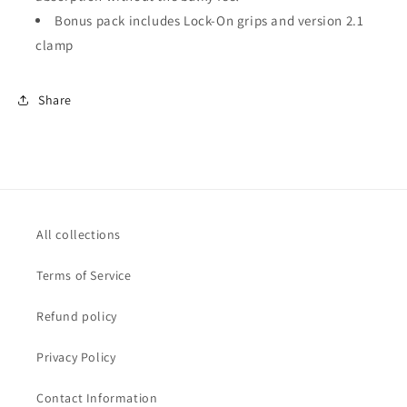
Bonus pack includes Lock-On grips and version 2.1
clamp
Share
All collections
Terms of Service
Refund policy
Privacy Policy
Contact Information