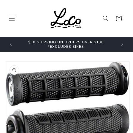
Skip to
content
Cart
$10 SHIPPING ON ORDERS OVER $100
*EXCLUDES BIKES
Skip to
product
information