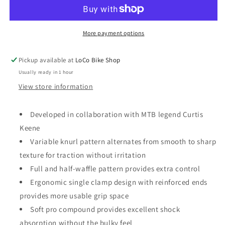
Pro
Pro
Grips
Grips
Lock
Lock
on
on
More payment options
Pickup available at
LoCo Bike Shop
Usually ready in 1 hour
View store information
Developed in collaboration with MTB legend Curtis
Keene
Variable knurl pattern alternates from smooth to sharp
texture for traction without irritation
Full and half-waffle pattern provides extra control
Ergonomic single clamp design with reinforced ends
provides more usable grip space
Soft pro compound provides excellent shock
absorption without the bulky feel