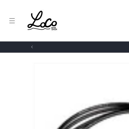
Skip to
content
Skip to
product
information