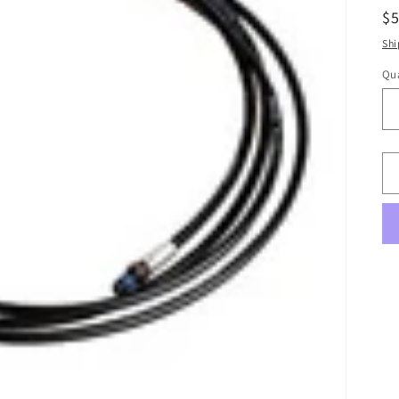
R
$5
pr
Shi
Qua