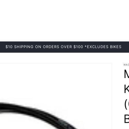
$10 SHIPPING ON ORDERS OVER $100 *EXCLUDES BIKES
MA