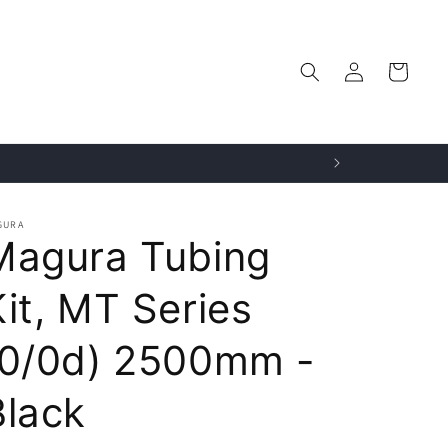
Log
Cart
in
GURA
Magura Tubing
Kit, MT Series
(0/0d) 2500mm -
Black