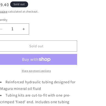
egular
9.40
Sold out
ice
pping
calculated at checkout.
ntity
Decrease
Increase
quantity
quantity
for
for
Magura
Magura
Sold out
Tubing
Tubing
Kit,
Kit,
MT
MT
Series
Series
(0/0d)
(0/0d)
More payment options
2500mm
2500mm
-
-
Reinforced hydraulic tubing designed for
Black
Black
Magura mineral oil fluid
Tubing kits are cut-to-fit with one pre-
crimped 'fixed' end. Includes one tubing