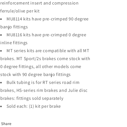
reinforcement insert and compression
ferrule/olive per kit
MU8114 kits have pre-crimped 90 degree
banjo fittings
MU8116 kits have pre-crimped 0 degree
inline fittings
MT series kits are compatible with all MT
brakes. MT Sport/2s brakes come stock with
0 degree fittings, all other models come
stock with 90 degree banjo fittings
Bulk tubing is for RT series road rim
brakes, HS-series rim brakes and Julie disc
brakes: fittings sold separately
Sold each: (1) kit per brake
Share