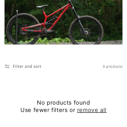
t
i
o
n
:
Filter and sort
0 products
No products found
Use fewer filters or
remove all