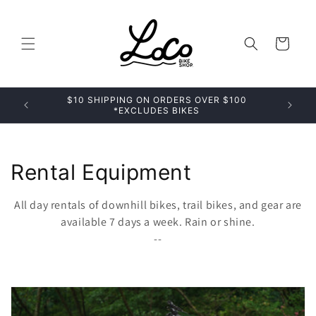
Skip to
content
Cart
$10 SHIPPING ON ORDERS OVER $100
*EXCLUDES BIKES
C
Rental Equipment
o
All day rentals of downhill bikes, trail bikes, and gear are
l
available 7 days a week. Rain or shine.
--
l
e
c