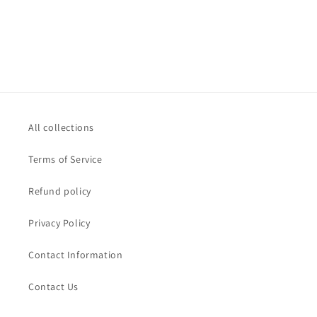
All collections
Terms of Service
Refund policy
Privacy Policy
Contact Information
Contact Us