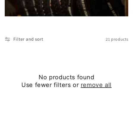
t
i
o
Filter and sort
21 products
n
:
No products found
Use fewer filters or
remove all