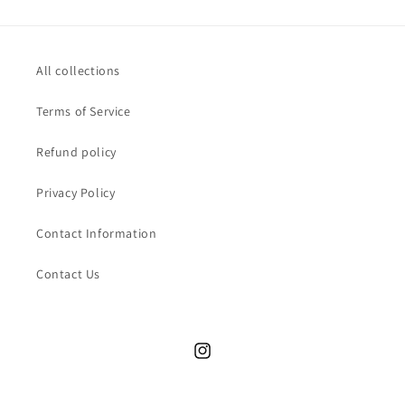
All collections
Terms of Service
Refund policy
Privacy Policy
Contact Information
Contact Us
Instagram