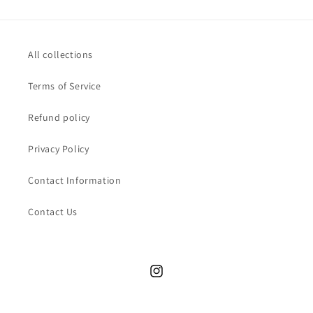
All collections
Terms of Service
Refund policy
Privacy Policy
Contact Information
Contact Us
Instagram