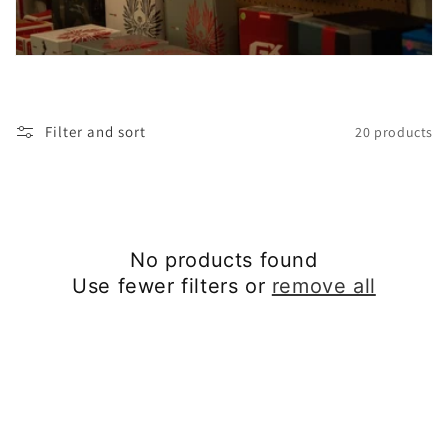
t
i
o
Filter and sort
20 products
n
:
No products found
Use fewer filters or
remove all